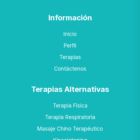
Información
Inicio
Perfil
Terapias
Contáctenos
Terapias Alternativas
Terapia Física
Terapia Respiratoria
Masaje Chino Terapéutico