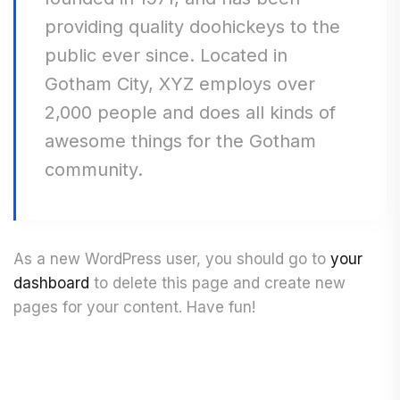
providing quality doohickeys to the
public ever since. Located in
Gotham City, XYZ employs over
2,000 people and does all kinds of
awesome things for the Gotham
community.
As a new WordPress user, you should go to
your
dashboard
to delete this page and create new
pages for your content. Have fun!