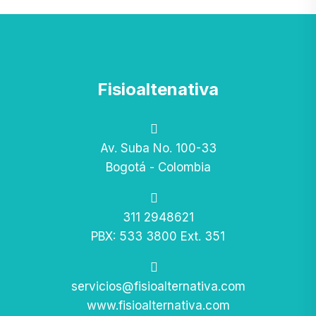
Fisioaltenativa
Av. Suba No. 100-33
Bogotá - Colombia
311 2948621
PBX: 533 3800 Ext. 351
servicios@fisioalternativa.com
www.fisioalternativa.com