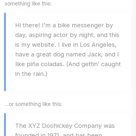
something like this:
Hi there! I’m a bike messenger by
day, aspiring actor by night, and this
is my website. I live in Los Angeles,
have a great dog named Jack, and I
like piña coladas. (And gettin’ caught
in the rain.)
…or something like this:
The XYZ Doohickey Company was
founded in 1971, and has been