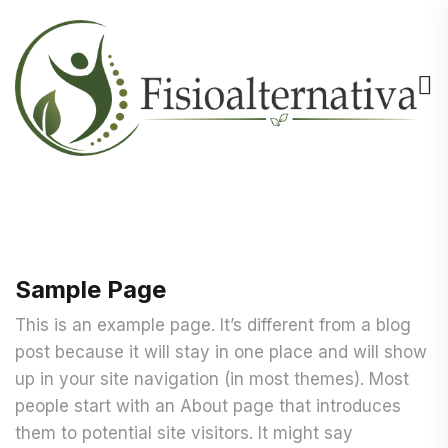
Sample Page
This is an example page. It’s different from a blog
post because it will stay in one place and will show
up in your site navigation (in most themes). Most
people start with an About page that introduces
them to potential site visitors. It might say