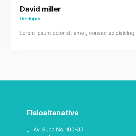
David miller
Devloper
Lorem ipsum dolor sit amet, consec adipisicing 
Fisioaltenativa
Av. Suba No. 100-33