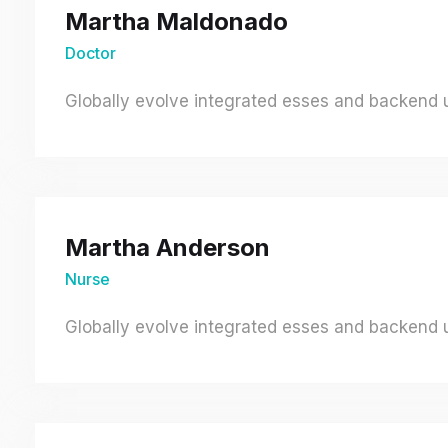
Martha Maldonado
Doctor
Globally evolve integrated esses and backend un
Martha Anderson
Nurse
Globally evolve integrated esses and backend un