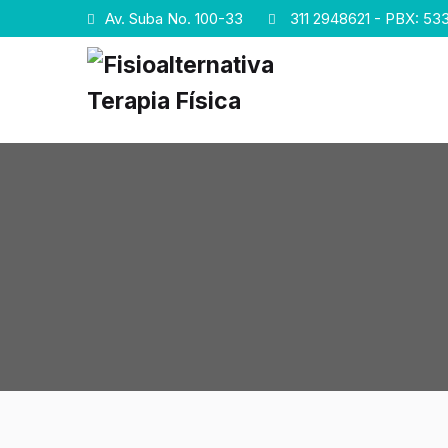
Av. Suba No. 100-33
311 2948621 - PBX: 533