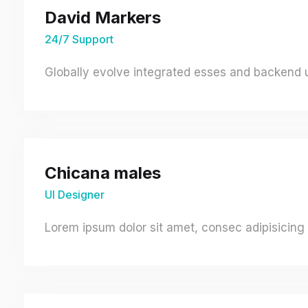
David Markers
24/7 Support
Globally evolve integrated esses and backend un
Chicana males
UI Designer
Lorem ipsum dolor sit amet, consec adipisicing 