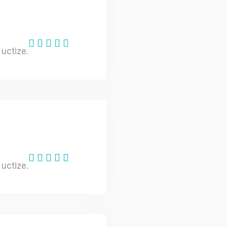
uctize.
uctize.