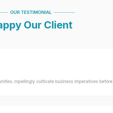
OUR TESTIMONIAL
ppy Our Client
ities. mpellingly cultivate business imperatives before 