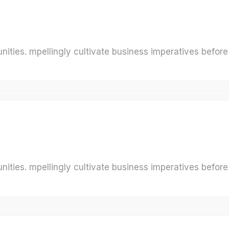
ities. mpellingly cultivate business imperatives before 
ities. mpellingly cultivate business imperatives before 