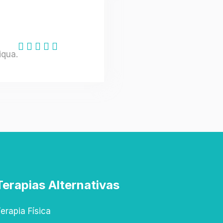
iqua.
Terapias Alternativas
erapia Física