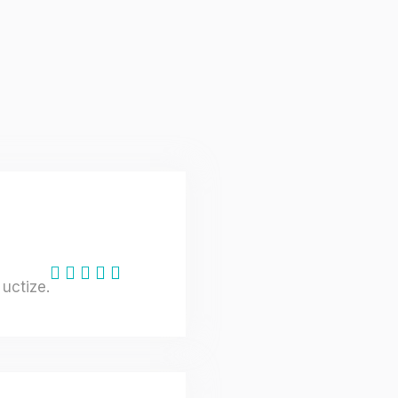
uctize.