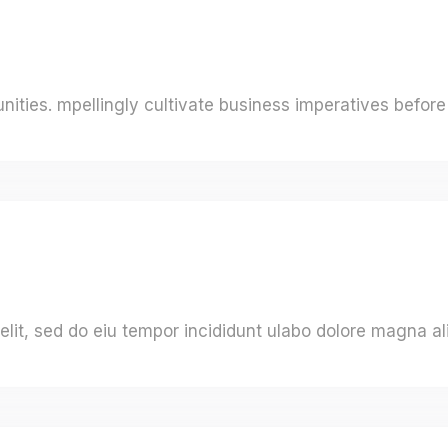
ities. mpellingly cultivate business imperatives before 
elit, sed do eiu tempor incididunt ulabo dolore magna al