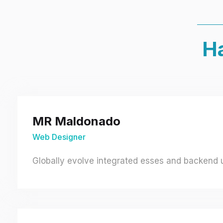
Ha
MR Maldonado
Web Designer
Globally evolve integrated esses and backend un