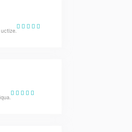
uctize.
iqua.