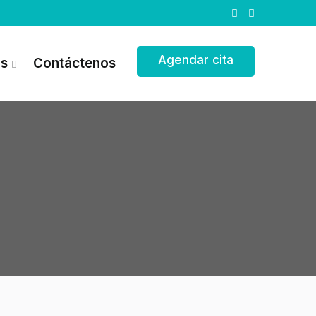
Agendar cita
as
Contáctenos