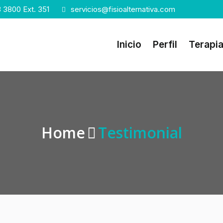
 3800 Ext. 351
servicios@fisioalternativa.com
Inicio
Perfil
Terapi
Home
Testimonial