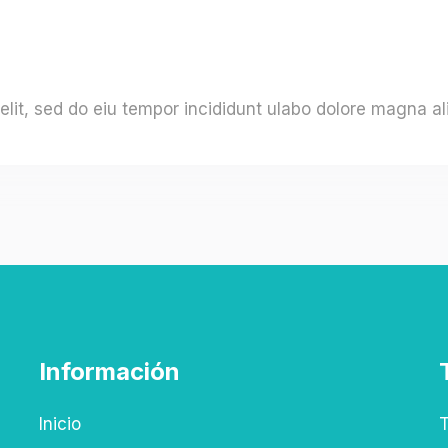
elit, sed do eiu tempor incididunt ulabo dolore magna al
Información
Inicio
T