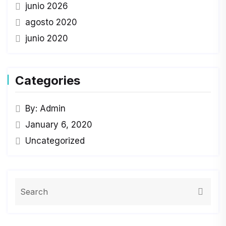
junio 2026
agosto 2020
junio 2020
Categories
By: Admin
January 6, 2020
Uncategorized