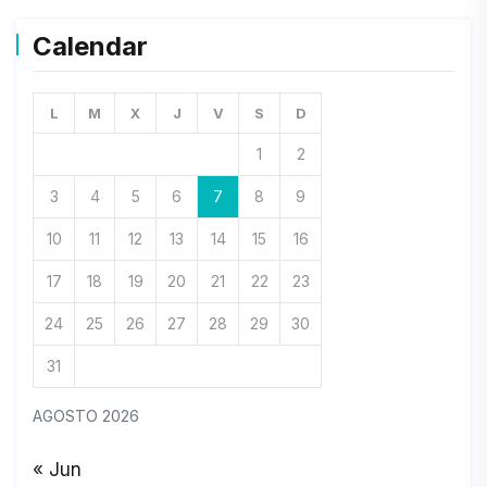
Calendar
L
M
X
J
V
S
D
1
2
3
4
5
6
7
8
9
10
11
12
13
14
15
16
17
18
19
20
21
22
23
24
25
26
27
28
29
30
31
AGOSTO 2026
« Jun