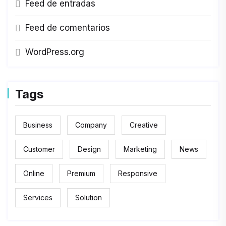
Feed de entradas
Feed de comentarios
WordPress.org
Tags
Business
Company
Creative
Customer
Design
Marketing
News
Online
Premium
Responsive
Services
Solution