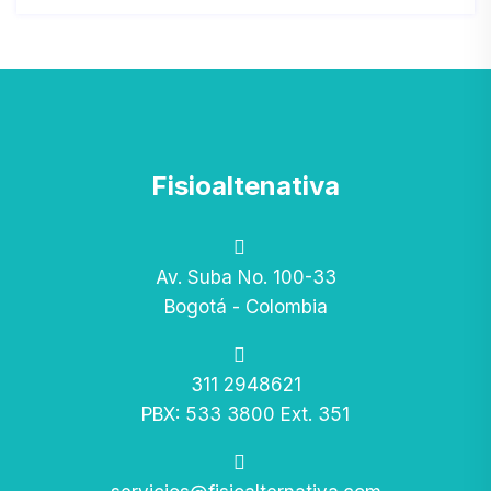
Fisioaltenativa
Av. Suba No. 100-33
Bogotá - Colombia
311 2948621
PBX: 533 3800 Ext. 351