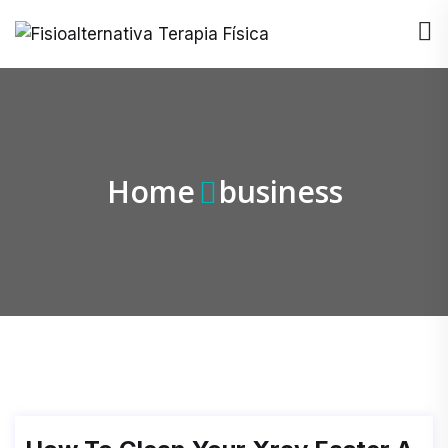
Home
business