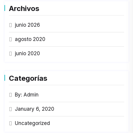
Archivos
junio 2026
agosto 2020
junio 2020
Categorías
By: Admin
January 6, 2020
Uncategorized