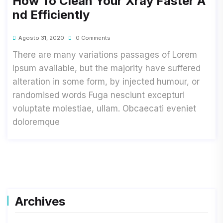
How To Clean Your Xray Faster A
Nd Efficiently
Agosto 31, 2020
0 Comments
There are many variations passages of Lorem
Ipsum available, but the majority have suffered
alteration in some form, by injected humour, or
randomised words Fuga nesciunt excepturi
voluptate molestiae, ullam. Obcaecati eveniet
doloremque
Archives