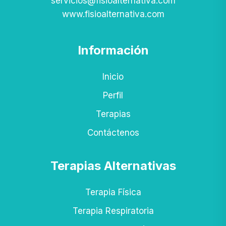
servicios@fisioalternativa.com
www.fisioalternativa.com
Información
Inicio
Perfil
Terapias
Contáctenos
Terapias Alternativas
Terapia Física
Terapia Respiratoria