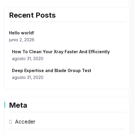
Recent Posts
Hello world!
junio 2, 2026
How To Clean Your Xray Faster And Efficiently
agosto 31, 2020
Deep Expertise and Blade Group Test
agosto 31, 2020
Meta
Acceder