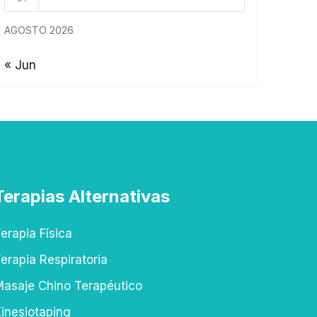
AGOSTO 2026
« Jun
Terapias Alternativas
erapia Física
erapia Respiratoria
asaje Chino Terapéutico
inesiotaping