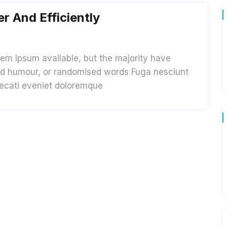
r And Efficiently
em Ipsum available, but the majority have
cted humour, or randomised words Fuga nesciunt
aecati eveniet doloremque