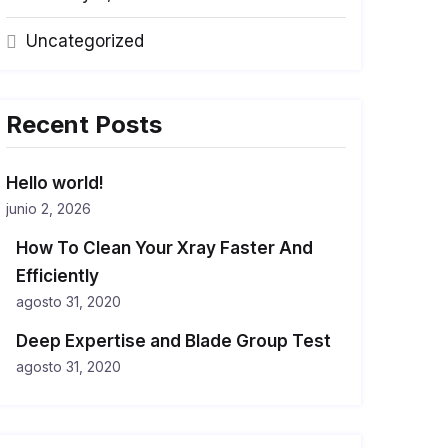
Uncategorized
Recent Posts
Hello world!
junio 2, 2026
How To Clean Your Xray Faster And
Efficiently
agosto 31, 2020
Deep Expertise and Blade Group Test
agosto 31, 2020