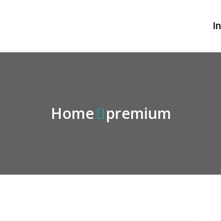
I
Home
premium