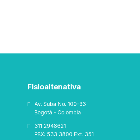
Fisioaltenativa
Av. Suba No. 100-33
Bogotá - Colombia
311 2948621
PBX: 533 3800 Ext. 351