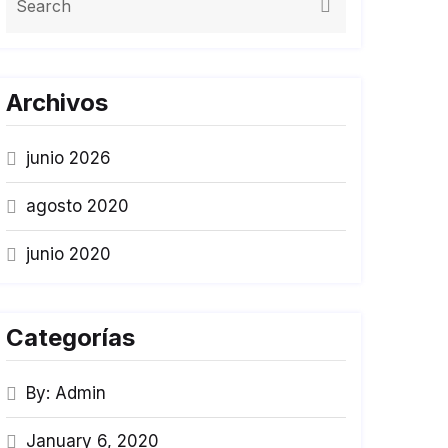
Archivos
junio 2026
agosto 2020
junio 2020
Categorías
By: Admin
January 6, 2020