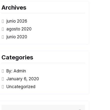
Archives
junio 2026
agosto 2020
junio 2020
Categories
By: Admin
January 6, 2020
Uncategorized