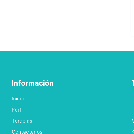
Información
Inicio
T
Perfil
T
Terapias
M
Contáctenos
K