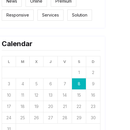
News
Online
Premium
Responsive
Services
Solution
Calendar
L
M
X
J
V
S
D
1
2
3
4
5
6
7
8
9
10
11
12
13
14
15
16
17
18
19
20
21
22
23
24
25
26
27
28
29
30
31