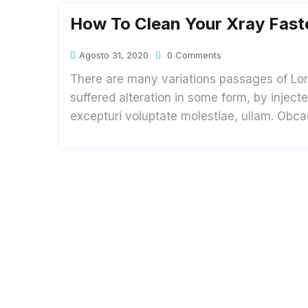
How To Clean Your Xray Faste
Agosto 31, 2020
0 Comments
There are many variations passages of Lor
suffered alteration in some form, by inje
excepturi voluptate molestiae, ullam. Obc