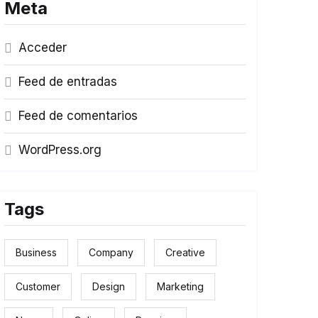
Meta
Acceder
Feed de entradas
Feed de comentarios
WordPress.org
Tags
Business
Company
Creative
Customer
Design
Marketing