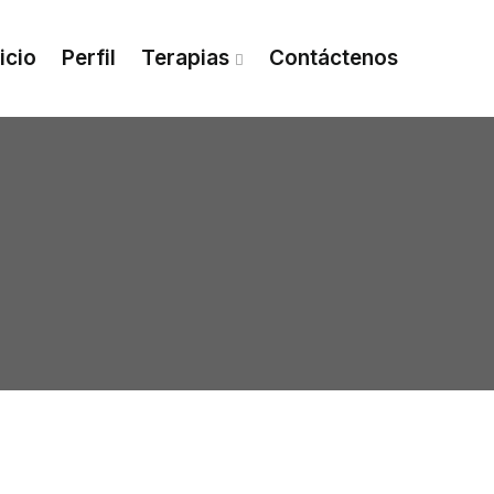
nicio
Perfil
Terapias
Contáctenos