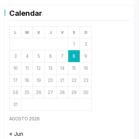
Calendar
L
M
X
J
V
S
D
1
2
3
4
5
6
7
8
9
10
11
12
13
14
15
16
17
18
19
20
21
22
23
24
25
26
27
28
29
30
31
AGOSTO 2026
« Jun