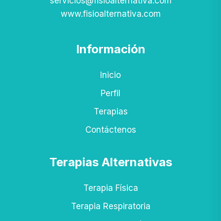
servicios@fisioalternativa.com
www.fisioalternativa.com
Información
Inicio
Perfil
Terapias
Contáctenos
Terapias Alternativas
Terapia Física
Terapia Respiratoria