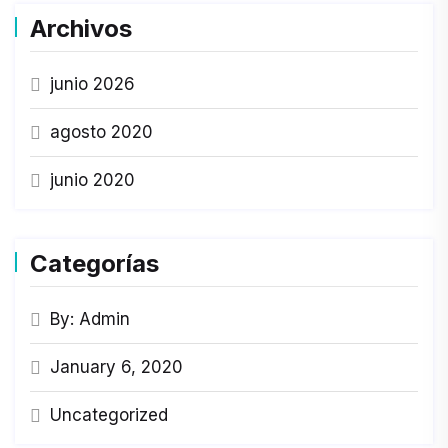
Archivos
junio 2026
agosto 2020
junio 2020
Categorías
By: Admin
January 6, 2020
Uncategorized