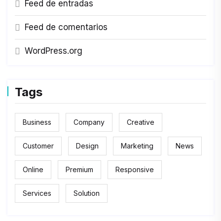
Feed de entradas
Feed de comentarios
WordPress.org
Tags
Business
Company
Creative
Customer
Design
Marketing
News
Online
Premium
Responsive
Services
Solution