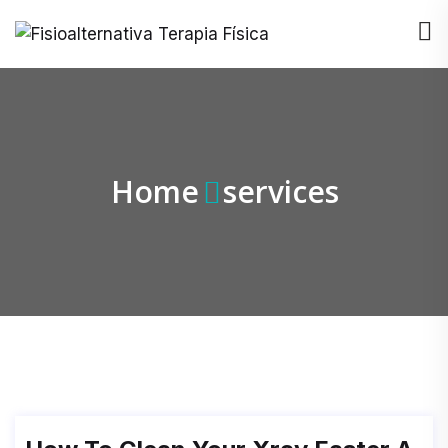
Home
services