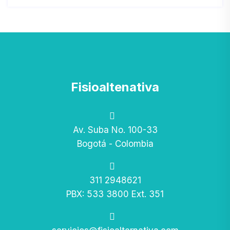
Fisioaltenativa
Av. Suba No. 100-33
Bogotá - Colombia
311 2948621
PBX: 533 3800 Ext. 351