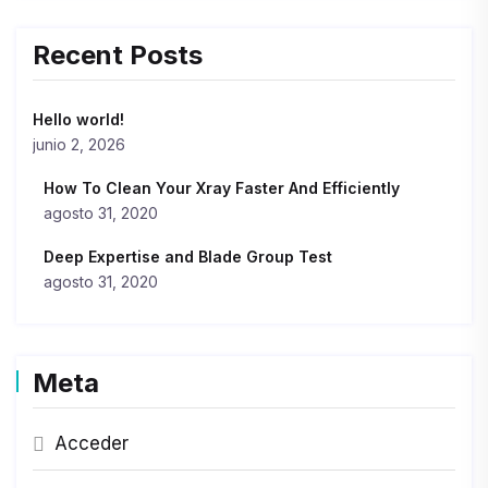
Recent Posts
Hello world!
junio 2, 2026
How To Clean Your Xray Faster And Efficiently
agosto 31, 2020
Deep Expertise and Blade Group Test
agosto 31, 2020
Meta
Acceder