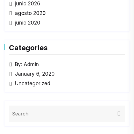
junio 2026
agosto 2020
junio 2020
Categories
By: Admin
January 6, 2020
Uncategorized