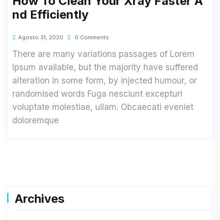
How To Clean Your Xray Faster A
Nd Efficiently
Agosto 31, 2020
0 Comments
There are many variations passages of Lorem
Ipsum available, but the majority have suffered
alteration in some form, by injected humour, or
randomised words Fuga nesciunt excepturi
voluptate molestiae, ullam. Obcaecati eveniet
doloremque
Archives