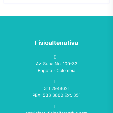
Fisioaltenativa
Av. Suba No. 100-33
Bogotá - Colombia
311 2948621
PBX: 533 3800 Ext. 351