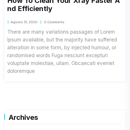
How To Clean Your Xray Faster A
Nd Efficiently
Agosto 31, 2020
0 Comments
There are many variations passages of Lorem
Ipsum available, but the majority have suffered
alteration in some form, by injected humour, or
randomised words Fuga nesciunt excepturi
voluptate molestiae, ullam. Obcaecati eveniet
doloremque
Archives