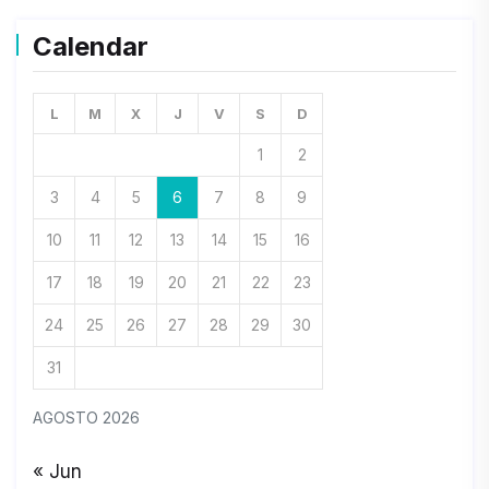
Calendar
L
M
X
J
V
S
D
1
2
3
4
5
6
7
8
9
10
11
12
13
14
15
16
17
18
19
20
21
22
23
24
25
26
27
28
29
30
31
AGOSTO 2026
« Jun