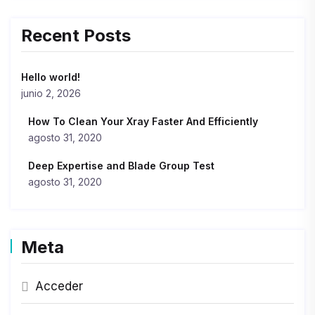
Recent Posts
Hello world!
junio 2, 2026
How To Clean Your Xray Faster And Efficiently
agosto 31, 2020
Deep Expertise and Blade Group Test
agosto 31, 2020
Meta
Acceder