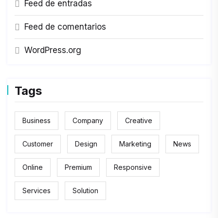
Feed de entradas
Feed de comentarios
WordPress.org
Tags
Business
Company
Creative
Customer
Design
Marketing
News
Online
Premium
Responsive
Services
Solution