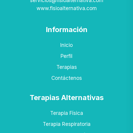
servicios@fisioalternativa.com
www.fisioalternativa.com
Información
Inicio
Perfil
Terapias
Contáctenos
Terapias Alternativas
Terapia Física
Terapia Respiratoria