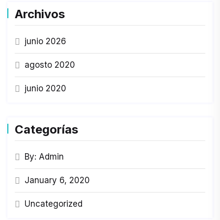
Archivos
junio 2026
agosto 2020
junio 2020
Categorías
By: Admin
January 6, 2020
Uncategorized