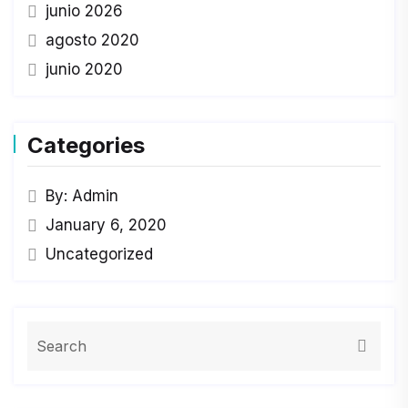
junio 2026
agosto 2020
junio 2020
Categories
By: Admin
January 6, 2020
Uncategorized