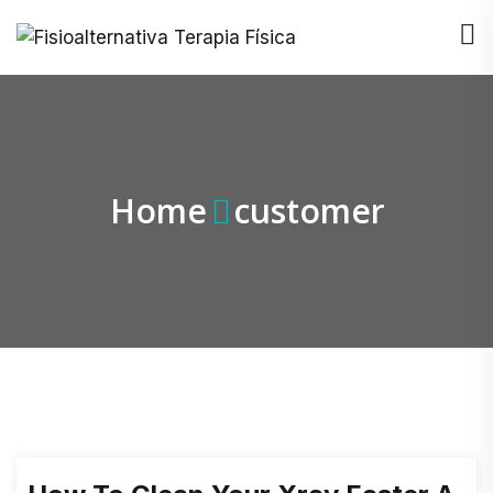
Home
customer